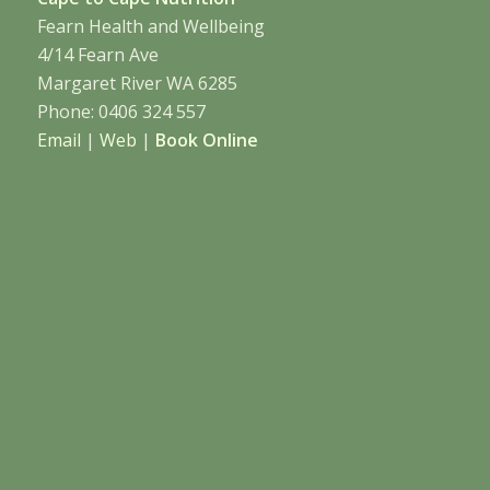
Fearn Health and Wellbeing
4/14 Fearn Ave
Margaret River WA 6285
Phone: 0406 324 557
Email
|
Web
|
Book Online