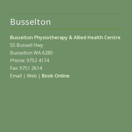
Busselton
Busselton Physiotherapy & Allied Health Centre
55 Bussell Hwy
Busselton WA 6280
Phone: 9752 4174
Fax: 9751 2614
Email
|
Web
|
Book Online