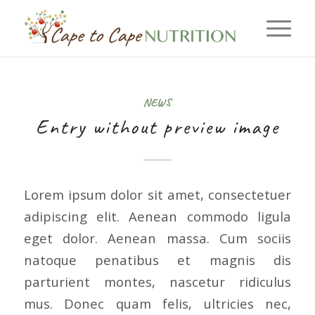
NEWS
Entry without preview image
Lorem ipsum dolor sit amet, consectetuer
adipiscing elit. Aenean commodo ligula
eget dolor. Aenean massa. Cum sociis
natoque penatibus et magnis dis
parturient montes, nascetur ridiculus
mus. Donec quam felis, ultricies nec,