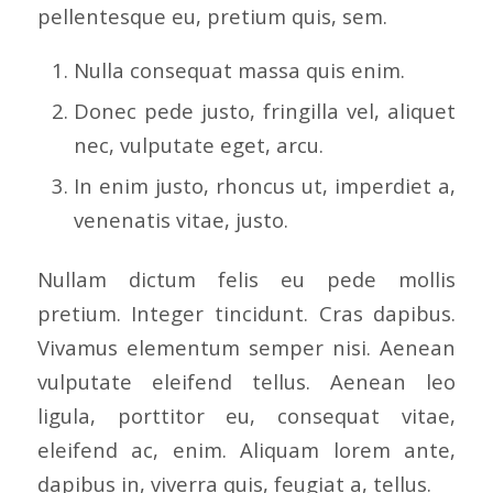
pellentesque eu, pretium quis, sem.
Nulla consequat massa quis enim.
Donec pede justo, fringilla vel, aliquet
nec, vulputate eget, arcu.
In enim justo, rhoncus ut, imperdiet a,
venenatis vitae, justo.
Nullam dictum felis eu pede mollis
pretium. Integer tincidunt. Cras dapibus.
Vivamus elementum semper nisi. Aenean
vulputate eleifend tellus. Aenean leo
ligula, porttitor eu, consequat vitae,
eleifend ac, enim. Aliquam lorem ante,
dapibus in, viverra quis, feugiat a, tellus.