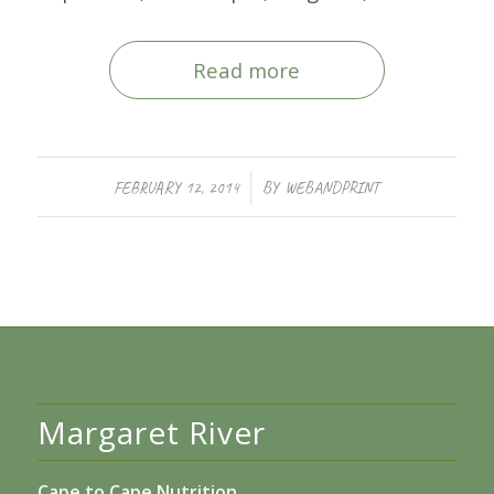
Read more
/
FEBRUARY 12, 2014
BY
WEBANDPRINT
Margaret River
Cape to Cape Nutrition